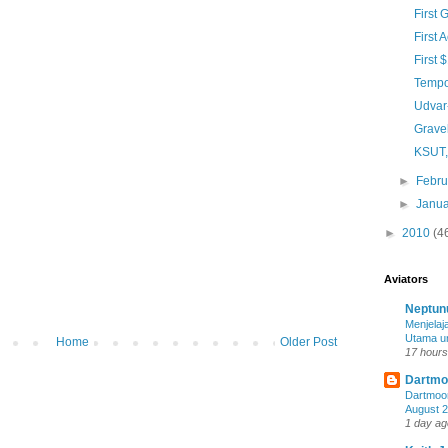
First 
First 
First
Tempo
Udvar
Gravel
KSUT,
►
Febr
►
Janu
►
2010
(4
Aviators
Neptun
Menjela
Utama u
Home
Older Post
17 hours
Dartmoo
Dartmoor
August 
1 day ag