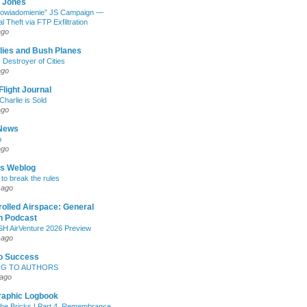
. Jones
“Powiadomienie” JS Campaign —
l Theft via FTP Exfiltration
ago
lies and Bush Planes
 Destroyer of Cities
ago
Flight Journal
Charlie is Sold
ago
News
o
ago
's Weblog
 to break the rules
 ago
olled Airspace: General
n Podcast
 AirVenture 2026 Preview
 ago
To Success
G TO AUTHORS
 ago
raphic Logbook
the Bricks | Part 4, Remembrance