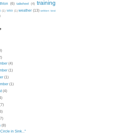
training
thlon
(6)
tailwheel
(4)
weather
(13)
5
(1)
W99
(1)
written test
)
e
0)
2)
mber
(4)
mber
(1)
ber
(1)
ember
(1)
st
(4)
4)
(7)
3)
(7)
h
(8)
Circle in Sink..."