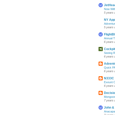
JetHea
Now Wit
5 years 
NY App
Adventur
5 years 
FlightB
Annual 
6 years 
Cockpi
Seeing R
6 years 
Advent
Quick PA
6 years 
N333C
Exeunt 
6 years 
Decisio
Mongoos
7 years 
John &
Anacapa 