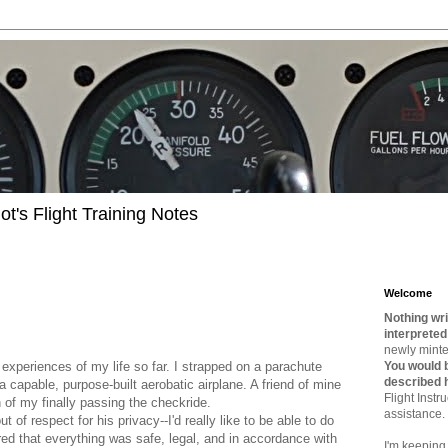
t's Flight Training Notes
Welcome
Nothing wri
interpreted
newly minted
 experiences of my life so far. I strapped on a parachute
You would b
described 
a capable, purpose-built aerobatic airplane. A friend of mine
Flight Instru
n of my finally passing the checkride.
assistance.
t of respect for his privacy--I'd really like to be able to do
ed that everything was safe, legal, and in accordance with
I'm keeping