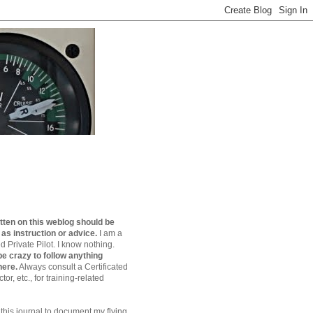
tten on this weblog should be
 as instruction or advice.
I am a
 Private Pilot. I know nothing.
e crazy to follow anything
here.
Always consult a Certificated
ctor, etc., for training-related
 this journal to document my flying