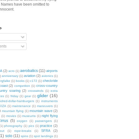
. Names have been omitted to
innocent.
o
nts
aerobatics
(11)
3A
(2)
airports
acro
(1)
aviation
(2)
)
anniversary
(1)
avionics
(1)
checkride
rgfalke
(1)
books
(1)
c172
(1)
coast
(2)
cross-country
competiton
(1)
untry soaring
(2)
crosswinds
(1)
extra
glider
(16)
ces
(1)
friday
(1)
gear
(1)
dred-dollar-hamburgers
(1)
instruments
KIZA
(1)
maintenance
(1)
maneuvers
(1)
)
mountain wave
(2)
mountain flying
(1)
night flying
e
(1)
movies
(1)
museums
(1)
irrus
(5)
oxygen
(1)
passengers
(1)
practice
(2)
(1)
photography
(1)
pics
(1)
SFRA
(2)
out
(1)
rope-breaks
(1)
1)
solo
(11)
spins
(1)
spot landings
(1)