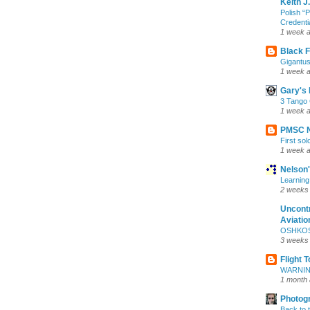
Keith J
Polish 
Credentia
1 week 
Black F
Gigantus
1 week 
Gary's 
3 Tango 
1 week 
PMSC 
First sol
1 week 
Nelson
Learning
2 weeks
Uncontr
Aviatio
OSHKOSH
3 weeks
Flight 
WARNIN
1 month
Photog
Back to 