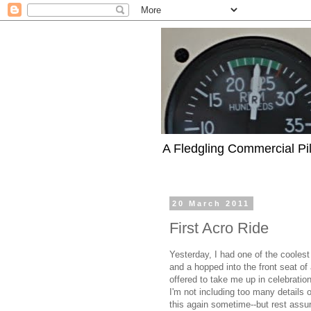
A Fledgling Commercial Pilo
20 March 2011
First Acro Ride
Yesterday, I had one of the coolest
and a hopped into the front seat of 
offered to take me up in celebratio
I'm not including too many details ou
this again sometime--but rest assur