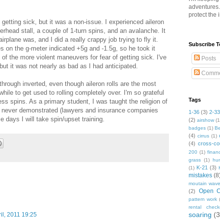
adventures
protect the 
getting sick, but it was a non-issue. I experienced aileron
merhead stall, a couple of 1-turn spins, and an avalanche. It
plane was, and I did a really crappy job trying to fly it.
Subscribe T
 on the g-meter indicated +5g and -1.5g, so he took it
f the more violent maneuvers for fear of getting sick. I've
Posts
 but it was not nearly as bad as I had anticipated.
Comme
through inverted, even though aileron rolls are the most
hile to get used to rolling completely over. I'm so grateful
Tags
ess spins. As a primary student, I was taught the religion of
as never demonstrated (lawyers and insurance companies
1-36
(3)
2-3
 days I will take spin/upset training.
(2)
airshow
(1
badges
(1)
Be
(4)
cirrus
(1)
(4)
cross-co
200
(1)
finan
grass
(1)
hun
K-21
(3)
(1)
mistakes
(8
moutain wav
Open C
(2)
pattern work
rental check
soaring
(3
il, 2011 19:25