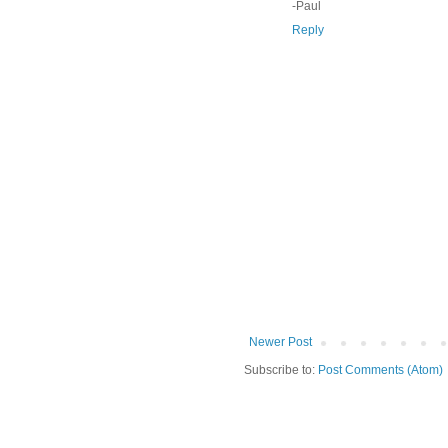
-Paul
Reply
Newer Post
Subscribe to:
Post Comments (Atom)