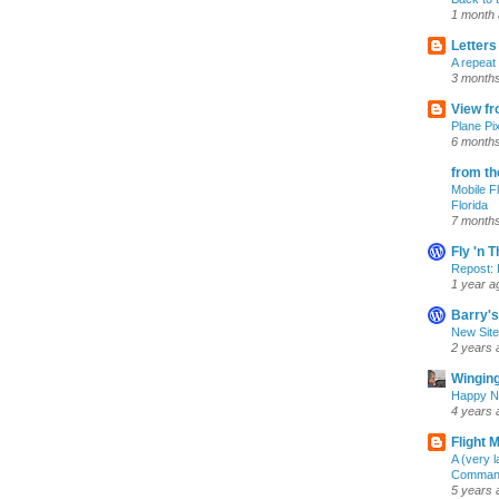
1 month
Letters
A repeat
3 month
View fr
Plane Pi
6 month
from th
Mobile F
Florida
7 month
Fly 'n 
Repost: 
1 year a
Barry's
New Site
2 years 
Winging
Happy N
4 years 
Flight 
A (very 
Commande
5 years 