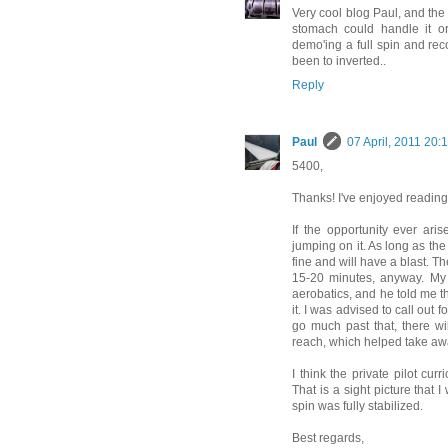
Very cool blog Paul, and the
stomach could handle it or
demo'ing a full spin and reco
been to inverted..
Reply
Paul
07 April, 2011 20:
5400,
Thanks! I've enjoyed reading 
If the opportunity ever ar
jumping on it. As long as the
fine and will have a blast. Th
15-20 minutes, anyway. My f
aerobatics, and he told me 
it. I was advised to call out 
go much past that, there wil
reach, which helped take awa
I think the private pilot cu
That is a sight picture that 
spin was fully stabilized.
Best regards,