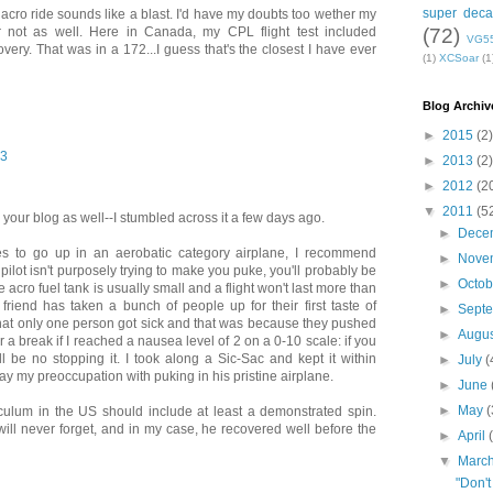
super deca
 acro ride sounds like a blast. I'd have my doubts too wether my
(72)
 not as well. Here in Canada, my CPL flight test included
VG5
very. That was in a 172...I guess that's the closest I have ever
(1)
XCSoar
(1
Blog Archiv
►
2015
(2)
13
►
2013
(2)
►
2012
(2
▼
2011
(5
your blog as well--I stumbled across it a few days ago.
►
Dece
ises to go up in an aerobatic category airplane, I recommend
►
Nove
 pilot isn't purposely trying to make you puke, you'll probably be
►
Octo
e acro fuel tank is usually small and a flight won't last more than
riend has taken a bunch of people up for their first taste of
►
Sept
that only one person got sick and that was because they pushed
►
Augu
for a break if I reached a nausea level of 2 on a 0-10 scale: if you
l be no stopping it. I took along a Sic-Sac and kept it within
►
July
(
y my preoccupation with puking in his pristine airplane.
►
June
►
May
(
rriculum in the US should include at least a demonstrated spin.
I will never forget, and in my case, he recovered well before the
►
April
▼
Marc
"Don't 