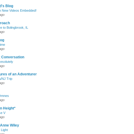
d's Blog
h New Videos Embedded!
ago
roach
e to Bolingbrook, IL
ago
log
Time
ago
t Conversation
esolutely
ago
ures of an Adventurer
/NJ Trip
ago
Omnes
ago
n Height*
e V
ago
 Anne Wiley
Light