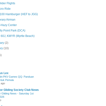
Glider Flights
Acro Ride
 $100 Hamburger (HEF to JGG)
rary Airman
-Hazy Center
ly Point Park (DCA)
 60J, KMYR (Myrtle Beach)
uary
(2)
ary
(10)
6)
us Lex
jahi PKV Games QQ: Panduan
ntuk Pemula
 ago
r Gliding Society Club News
 Gliding News - Saturday 1st
2026
o