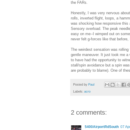
the FARs.
Honestly, I was very nervous about 
rolls, inverted flight, loops, a ham
was shocking how responsive this air
Sensory overload. The peak needles
easy on me--I wimped out on some o
never felt g-forces like that before,
The weirdest sensation was rolling 
gentle maneuver. It just took me a w
to have had the opportunity to witn
stall/spin avoidance but a spin w
are probably to blame). One of these
Posted by
Paul
Labels:
acro
2 comments:
5400AirportRdSouth
07 Apr