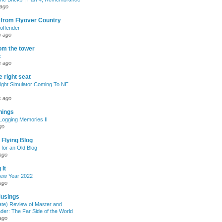
 ago
 from Flyover Country
 offender
s ago
om the tower
x
s ago
e right seat
light Simulator Coming To NE
s ago
Things
Logging Memories II
go
 Flying Blog
 for an Old Blog
ago
 It
ew Year 2022
ago
Musings
late) Review of Master and
r: The Far Side of the World
ago