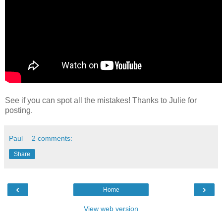
See if you can spot all the mistakes! Thanks to Julie for
posting.
Paul
2 comments:
Share
‹
›
Home
View web version