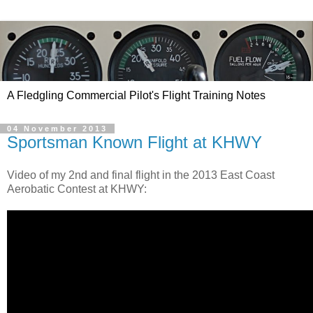
A Fledgling Commercial Pilot's Flight Training Notes
04 November 2013
Sportsman Known Flight at KHWY
Video of my 2nd and final flight in the 2013 East Coast
Aerobatic Contest at KHWY: