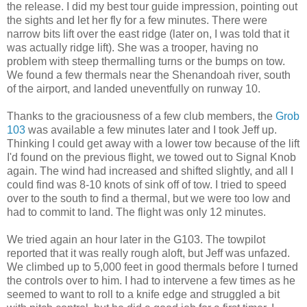
the release. I did my best tour guide impression, pointing out
the sights and let her fly for a few minutes. There were
narrow bits lift over the east ridge (later on, I was told that it
was actually ridge lift). She was a trooper, having no
problem with steep thermalling turns or the bumps on tow.
We found a few thermals near the Shenandoah river, south
of the airport, and landed uneventfully on runway 10.
Thanks to the graciousness of a few club members, the
Grob
103
was available a few minutes later and I took Jeff up.
Thinking I could get away with a lower tow because of the lift
I'd found on the previous flight, we towed out to Signal Knob
again. The wind had increased and shifted slightly, and all I
could find was 8-10 knots of sink off of tow. I tried to speed
over to the south to find a thermal, but we were too low and
had to commit to land. The flight was only 12 minutes.
We tried again an hour later in the G103. The towpilot
reported that it was really rough aloft, but Jeff was unfazed.
We climbed up to 5,000 feet in good thermals before I turned
the controls over to him. I had to intervene a few times as he
seemed to want to roll to a knife edge and struggled a bit