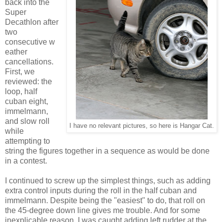
back into the
Super
Decathlon after
two
consecutive w
eather
cancellations.
First, we
reviewed: the
loop, half
cuban eight,
immelmann,
and slow roll
I have no relevant pictures, so here is Hangar Cat.
while
attempting to
string the figures together in a sequence as would be done
in a contest.
I continued to screw up the simplest things, such as adding
extra control inputs during the roll in the half cuban and
immelmann. Despite being the "easiest" to do, that roll on
the 45-degree down line gives me trouble. And for some
inexplicable reason, I was caught adding left rudder at the