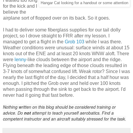
I waited too long
Hangar Cat looking for a handout or some attention
for the kick and I
believe the
airplane sort of flopped over on its back. So it goes.
I had to deliver some fiberglass supplies for our tail dolly
project, so I drove straight to FRR after my lesson. I
managed to get a flight in the
Grob 103
while I was there.
Weather conditions were unusual: surface winds at about 15
knots out of the ENE and at least 20 knots WNW aloft. There
were
lenny
-like clouds between the airport and the ridge.
Flying beneath the leading edge of those clouds resulted in
3-7 knots of somewhat confused lift. Weak rotor? Since I was
nearly the last flight of the day, I decided that a half hour was
enough. I pitched the Grob over and held over 100 knots
when passing through the sink to get back to the airport. I'd
never had it going that fast before.
Nothing written on this blog should be considered training or
advice. Do
not
attempt to teach yourself aerobatics. Find a
competent instructor and an aircraft suitably stressed for the task.