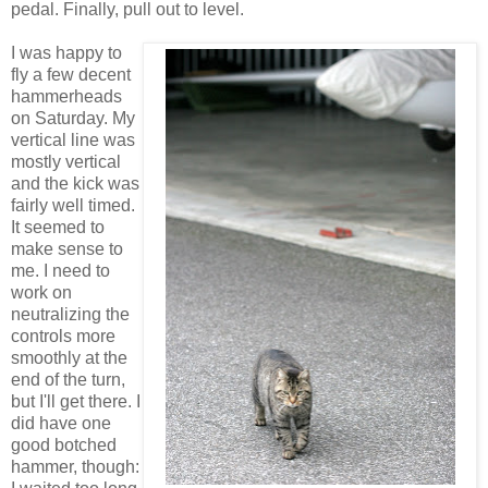
pedal. Finally, pull out to level.
I was happy to
fly a few decent
hammerheads
on Saturday. My
vertical line was
mostly vertical
and the kick was
fairly well timed.
It seemed to
make sense to
me. I need to
work on
neutralizing the
controls more
smoothly at the
end of the turn,
but I'll get there. I
did have one
good botched
hammer, though: