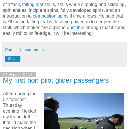
of attack,
falling leaf stalls
, stalls while slipping and skidding,
spin entries, incipient spins, fully developed spins, and an
introduction to
competition spins
if time allows. He said that
we'll try the falling leaf with some power on to deepen the
stall, which makes the airplane
unstable
enough that it could
easily roll to knife-edge. It will be interesting!
Paul
No comments:
Share
09 April 2012
My first non-pilot glider passengers
After reading the
0Z forecast
Thursday
evening, I texted
my friend Jeff
that I'd make the
decision when I