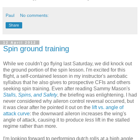
Paul
No comments:
Share
12 April 2012
Spin ground training
While we couldn't go flying last Saturday, we did knock out
the ground portion of the spin lesson. I'm excited for this
flight, a self-contained lesson in my instructor's aerobatic
syllabus that he also gives to prospective CFIs and others
seeking spin training. Even after reading Sammy Mason's
Stalls, Spins, and Safety
, the briefing was enlightening. I had
never considered why aileron control reversal occurred, but
it was clear after he pointed it out on the
lift vs. angle of
attack curve
: the downward aileron increases the wing's
angle of attack, causing it to produce
less
lift in the stalled
regime rather than more.
I'm looking forward to performing dutch rolls at a high angle