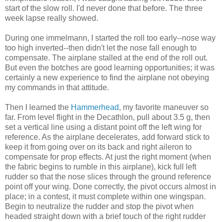
start of the slow roll. I'd never done that before. The three
week lapse really showed.
During one immelmann, I started the roll too early--nose way
too high inverted--then didn't let the nose fall enough to
compensate. The airplane stalled at the end of the roll out.
But even the botches are good learning opportunities; it was
certainly a new experience to find the airplane not obeying
my commands in that attitude.
Then I learned the
Hammerhead
, my favorite maneuver so
far. From level flight in the Decathlon, pull about 3.5 g, then
set a vertical line using a distant point off the left wing for
reference. As the airplane decelerates, add forward stick to
keep it from going over on its back and right aileron to
compensate for prop effects. At just the right moment (when
the fabric begins to rumble in this airplane), kick full left
rudder so that the nose slices through the ground reference
point off your wing. Done correctly, the pivot occurs almost in
place; in a contest, it must complete within one wingspan.
Begin to neutralize the rudder and stop the pivot when
headed straight down with a brief touch of the right rudder