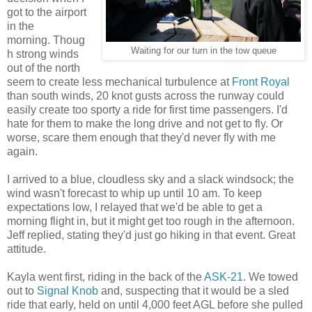
got to the airport
in the
morning. Thoug
Waiting for our turn in the tow queue
h strong winds
out of the north
seem to create less mechanical turbulence at
Front Royal
than south winds, 20 knot gusts across the runway could
easily create too sporty a ride for first time passengers. I'd
hate for them to make the long drive and not get to fly. Or
worse, scare them enough that they'd never fly with me
again.
I arrived to a blue, cloudless sky and a slack windsock; the
wind wasn't forecast to whip up until 10 am. To keep
expectations low, I relayed that we'd be able to get a
morning flight in, but it might get too rough in the afternoon.
Jeff replied, stating they'd just go hiking in that event. Great
attitude.
Kayla went first, riding in the back of the
ASK-21
. We towed
out to
Signal Knob
and, suspecting that it would be a sled
ride that early, held on until 4,000 feet AGL before she pulled