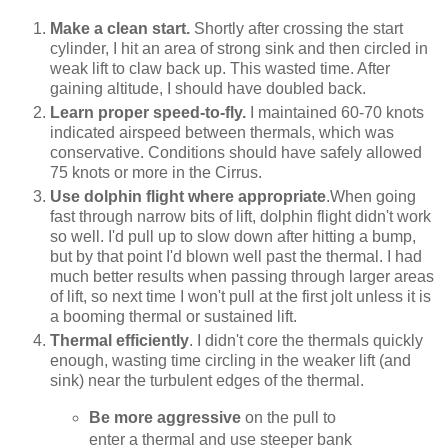
Make a clean start.
Shortly after crossing the start
cylinder, I hit an area of strong sink and then circled in
weak lift to claw back up. This wasted time. After
gaining altitude, I should have doubled back.
Learn proper speed-to-fly.
I maintained 60-70 knots
indicated airspeed between thermals, which was
conservative. Conditions should have safely allowed
75 knots or more in the Cirrus.
Use dolphin flight where appropriate
.When going
fast through narrow bits of lift, dolphin flight didn't work
so well. I'd pull up to slow down after hitting a bump,
but by that point I'd blown well past the thermal. I had
much better results when passing through larger areas
of lift, so next time I won't pull at the first jolt unless it is
a booming thermal or sustained lift.
Thermal efficiently
. I didn't core the thermals quickly
enough, wasting time circling in the weaker lift (and
sink) near the turbulent edges of the thermal.
Be more aggressive
on the pull to
enter a thermal and use steeper bank