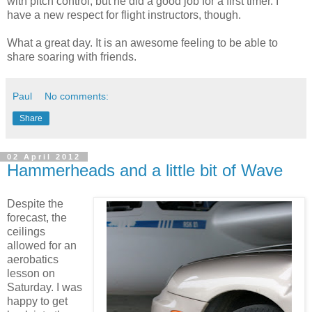
with pitch control, but he did a good job for a first timer. I
have a new respect for flight instructors, though.
What a great day. It is an awesome feeling to be able to
share soaring with friends.
Paul
No comments:
Share
02 April 2012
Hammerheads and a little bit of Wave
Despite the
forecast, the
ceilings
allowed for an
aerobatics
lesson on
Saturday. I was
happy to get