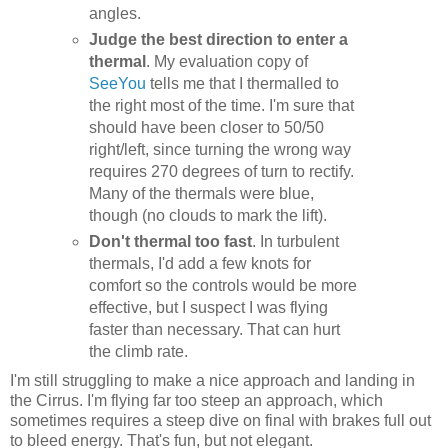
angles.
Judge the best direction to enter a
thermal
. My evaluation copy of
SeeYou
tells me that I thermalled to
the right most of the time. I'm sure that
should have been closer to 50/50
right/left, since turning the wrong way
requires 270 degrees of turn to rectify.
Many of the thermals were blue,
though (no clouds to mark the lift).
Don't thermal too fast
. In turbulent
thermals, I'd add a few knots for
comfort so the controls would be more
effective, but I suspect I was flying
faster than necessary. That can hurt
the climb rate.
I'm still struggling to make a nice approach and landing in
the Cirrus. I'm flying far too steep an approach, which
sometimes requires a steep dive on final with brakes full out
to bleed energy. That's fun, but not elegant.