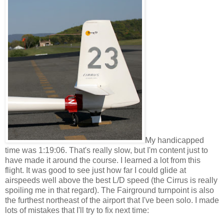
My handicapped
time was 1:19:06. That's really slow, but I'm content just to
have made it around the course. I learned a lot from this
flight. It was good to see just how far I could glide at
airspeeds well above the best L/D speed (the Cirrus is really
spoiling me in that regard). The Fairground turnpoint is also
the furthest northeast of the airport that I've been solo. I made
lots of mistakes that I'll try to fix next time: