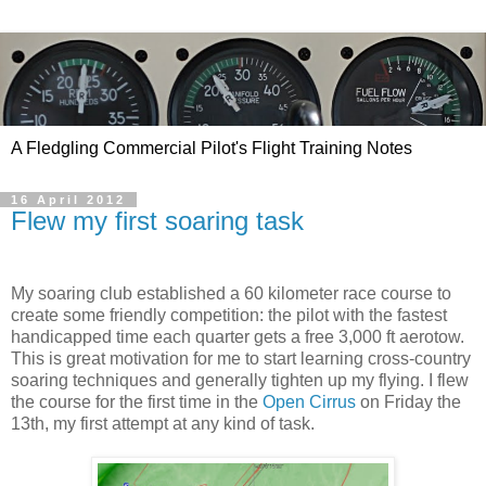
A Fledgling Commercial Pilot's Flight Training Notes
16 April 2012
Flew my first soaring task
My soaring club established a 60 kilometer race course to
create some friendly competition: the pilot with the fastest
handicapped time each quarter gets a free 3,000 ft aerotow.
This is great motivation for me to start learning cross-country
soaring techniques and generally tighten up my flying. I flew
the course for the first time in the
Open Cirrus
on Friday the
13th, my first attempt at any kind of task.