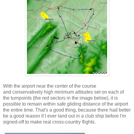
With the airport near the center of the course
and conservatively high minimum altitudes set on each of
the turnpoints (the red sectors in the image below), it is
possible to remain within safe gliding distance of the airport
the entire time. That's a good thing, because there had better
be a good reason if I ever land out in a club ship before I'm
signed-off to make real cross-country flights.