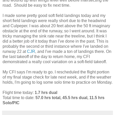
and wound up with wings level well before intersecting the
road. Should be easy to fix next time.
I made some pretty good soft field landings today and my
short field landings were really short due to the headwind
and Culpeper. I was about 20 feet above the 50 ft imaginary
obstacle at the end of the runway, so I went around. It was
tricky managing the sink rate near the treeline, but I think I
did a better job of it today than I've done in the past. This is
probably the second or third instance where I've landed on
runway 22 at
CJR
, and I've made a ton of landings there. On
the last takeoff of the day to return home, my CFI
demonstrated a really cool variation on a soft-field takeoff.
My CFI says I'm ready to go. I rescheduled the flight portion
of my final stage check for late next week, and if the weather
holds, I'm going to log some solo time to practice on Monday.
Flight time today:
1.7 hrs dual
Total time to date:
57.0 hrs total, 45.5 hrs dual, 11.5 hrs
Solo/PIC