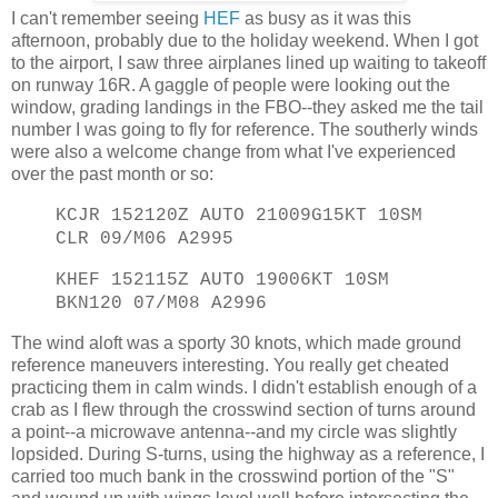
I can't remember seeing
HEF
as busy as it was this
afternoon, probably due to the holiday weekend. When I got
to the airport, I saw three airplanes lined up waiting to takeoff
on runway 16R. A gaggle of people were looking out the
window, grading landings in the FBO--they asked me the tail
number I was going to fly for reference. The southerly winds
were also a welcome change from what I've experienced
over the past month or so:
KCJR 152120Z AUTO 21009G15KT 10SM
CLR 09/M06 A2995
KHEF 152115Z AUTO 19006KT 10SM
BKN120 07/M08 A2996
The wind aloft was a sporty 30 knots, which made ground
reference maneuvers interesting. You really get cheated
practicing them in calm winds. I didn't establish enough of a
crab as I flew through the crosswind section of turns around
a point--a microwave antenna--and my circle was slightly
lopsided. During S-turns, using the highway as a reference, I
carried too much bank in the crosswind portion of the "S"