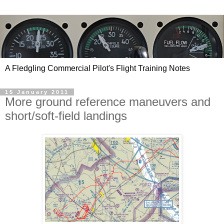
A Fledgling Commercial Pilot's Flight Training Notes
15 January 2011
More ground reference maneuvers and
short/soft-field landings