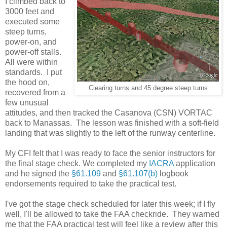
I climbed back to
3000 feet and
executed some
steep turns,
power-on, and
power-off stalls.
All were within
standards. I put
the hood on,
Clearing turns and 45 degree steep turns
recovered from a
few unusual
attitudes, and then tracked the Casanova (CSN) VORTAC
back to Manassas. The lesson was finished with a soft-field
landing that was slightly to the left of the runway centerline.
My CFI felt that I was ready to face the senior instructors for
the final stage check. We completed my
IACRA
application
and he signed the
§61.109
and
§61.107(b)
logbook
endorsements required to take the practical test.
I've got the stage check scheduled for later this week; if I fly
well, I'll be allowed to take the FAA checkride. They warned
me that the FAA practical test will feel like a review after this