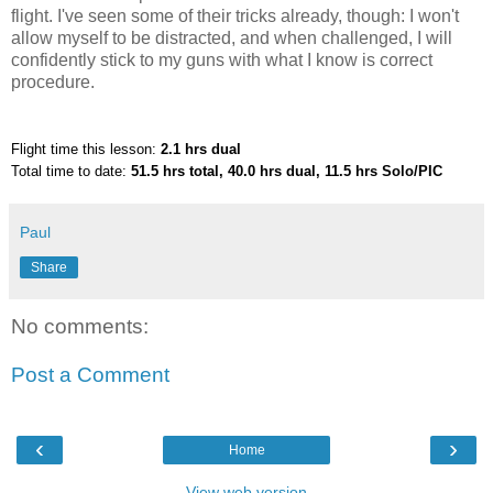
flight. I've seen some of their tricks already, though: I won't
allow myself to be distracted, and when challenged, I will
confidently stick to my guns with what I know is correct
procedure.
Flight time this lesson:
2.1 hrs dual
Total time to date:
51.5 hrs total, 40.0 hrs dual, 11.5 hrs Solo/PIC
Paul
Share
No comments:
Post a Comment
‹
›
Home
View web version