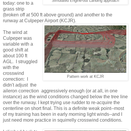
Simulated Engine-out Landing approach
today: one to a
grass strip
(broken off at 500 ft above ground) and another to the
runway at Culpeper Airport (KCJR).
The wind at
Culpeper was
variable with a
good shift at
about 100 ft
AGL. I struggled
with the
crosswind
Pattern work at KCJR
correction: I
didn't adjust the
aileron correction aggressively enough (or at all, in one
instance) as the wind conditions changed below the tree line
over the runway. I kept trying use rudder to re-acquire the
centerline on short final. This is a definite weak point--most
of my training has been in early morning light winds--and I
just need more practice in squirrelly crosswind conditions.