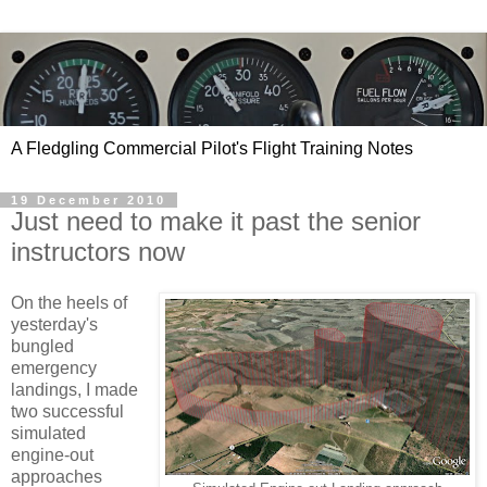
A Fledgling Commercial Pilot's Flight Training Notes
19 December 2010
Just need to make it past the senior
instructors now
On the heels of
yesterday's
bungled
emergency
landings, I made
two successful
simulated
engine-out
approaches