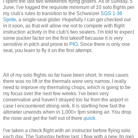
I spent the last two weekends flying gliders. As of Sunday, 5
June, I've logged the requisite minimum of 10 solo flights per
my club's rules to transition to the Schweizer
SGS 1-36
Sprite
, a single-seat glider. Hopefully I can get checked out
in it soon, as that will allow me not to compete with flight
instruction activity in the club's two seaters. I'm told to expect
some pucker factor on the first takeoff because it is very
sensitive in pitch and prone to
PIO
. Since there is only one
seat, you learn to fly it on the first attempt.
All of my solo flights so far have been short. In most cases
there was no lift or the thermals were very narrow. I really
need to improve my thermaling chops, which is going to be
my focus over the next few weeks. I've been very
conservative and haven't strayed too far from the airport in
case I encountered strong sink. It is startling how fast the
altimeter unwinds when in 1,000+ fpm sinking air. You drop
the nose and get the hell out of there
quick
.
I've taken a check flight with an instructor before flying solo
each day. The Saturday before last, I flew with a new (to me)