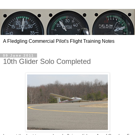
A Fledgling Commercial Pilot's Flight Training Notes
09 June 2011
10th Glider Solo Completed