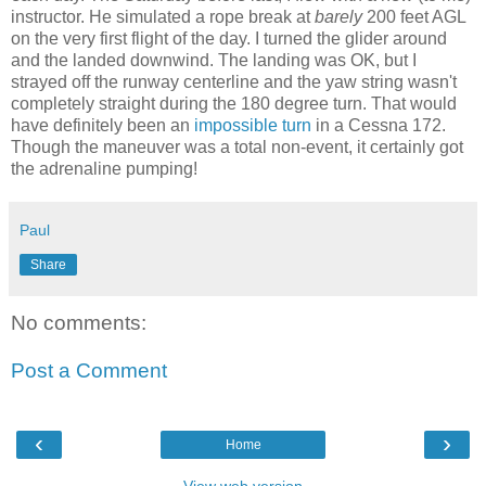
instructor. He simulated a rope break at
barely
200 feet AGL
on the very first flight of the day. I turned the glider around
and the landed downwind. The landing was OK, but I
strayed off the runway centerline and the yaw string wasn't
completely straight during the 180 degree turn. That would
have definitely been an
impossible turn
in a Cessna 172.
Though the maneuver was a total non-event, it certainly got
the adrenaline pumping!
Paul
Share
No comments:
Post a Comment
‹
›
Home